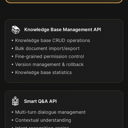
📚
Knowledge Base Management API
• Knowledge base CRUD operations
• Bulk document import/export
• Fine-grained permission control
• Version management & rollback
• Knowledge base statistics
🤖
Smart Q&A API
• Multi-turn dialogue management
• Contextual understanding
• Intent recognition engine