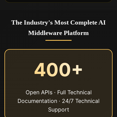
The Industry's Most Complete AI
Middleware Platform
400+
Open APIs · Full Technical
Documentation · 24/7 Technical
Support