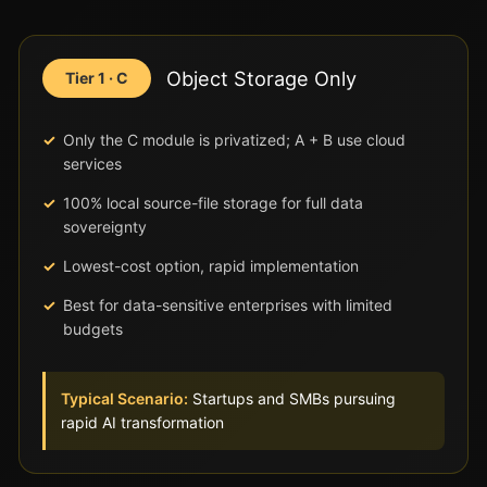
Object Storage Only
Tier 1 · C
Only the C module is privatized; A + B use cloud
services
100% local source-file storage for full data
sovereignty
Lowest-cost option, rapid implementation
Best for data-sensitive enterprises with limited
budgets
Typical Scenario:
Startups and SMBs pursuing
rapid AI transformation