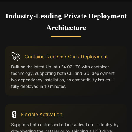
Industry-Leading Private Deployment
Architecture
🚀
Containerized One-Click Deployment
Built on the latest Ubuntu 24.02 LTS with container
technology, supporting both CLI and GUI deployment.
No dependency installation, no compatibility issues —
fully deployed in 10 minutes.
🔒
Flexible Activation
Supports both online and offline activation — deploy by
downloading the installer or by shipping a USB drive.