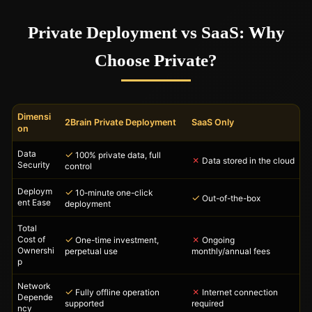
Private Deployment vs SaaS: Why
Choose Private?
Dimensi
2Brain Private Deployment
SaaS Only
on
Data
✓
100% private data, full
✗
Data stored in the cloud
Security
control
Deploym
✓
10-minute one-click
✓
Out-of-the-box
ent Ease
deployment
Total
✓
✗
Cost of
One-time investment,
Ongoing
Ownershi
perpetual use
monthly/annual fees
p
Network
✓
✗
Fully offline operation
Internet connection
Depende
supported
required
ncy