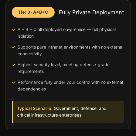
Fully Private Deployment
Tier 3 · A+B+C
A + B + C all deployed on-premise — full physical
isolation
Supports pure intranet environments with no external
connectivity
Highest security level, meeting defense-grade
requirements
Performance fully under your control with no external
dependencies
Typical Scenario:
Government, defense, and
critical infrastructure enterprises