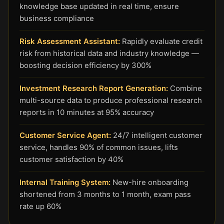
knowledge base updated in real time, ensure
business compliance
Risk Assessment Assistant:
Rapidly evaluate credit
risk from historical data and industry knowledge —
boosting decision efficiency by 300%
Investment Research Report Generation:
Combine
multi-source data to produce professional research
reports in 10 minutes at 95% accuracy
Customer Service Agent:
24/7 intelligent customer
service, handles 90% of common issues, lifts
customer satisfaction by 40%
Internal Training System:
New-hire onboarding
shortened from 3 months to 1 month, exam pass
rate up 60%