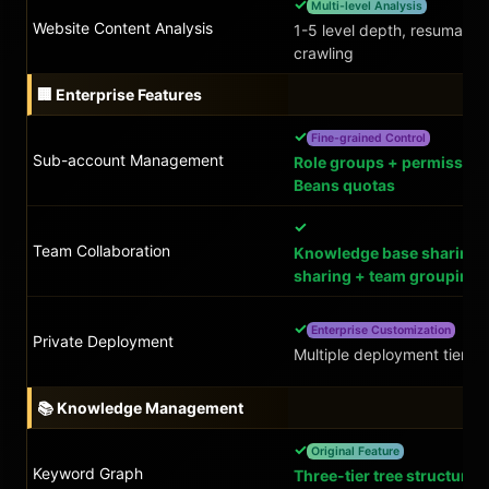
✓
Multi-level Analysis
Website Content Analysis
1-5 level depth, resumable
crawling
🏢 Enterprise Features
✓
Fine-grained Control
Sub-account Management
Role groups + permission
Beans quotas
✓
Team Collaboration
Knowledge base sharing 
sharing + team grouping
✓
Enterprise Customization
Private Deployment
Multiple deployment tiers
📚 Knowledge Management
✓
Original Feature
Keyword Graph
Three-tier tree structure 