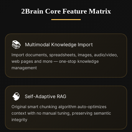
2Brain Core Feature Matrix
📚
Multimodal Knowledge Import
Import documents, spreadsheets, images, audio/video,
web pages and more — one-stop knowledge
management
🧠
Self-Adaptive RAG
Original smart chunking algorithm auto-optimizes
context with no manual tuning, preserving semantic
integrity