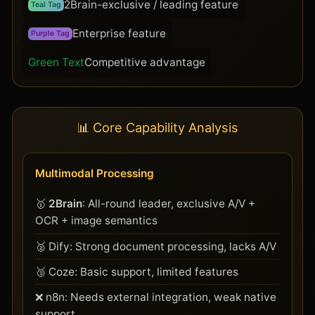
2Brain-exclusive / leading feature
Teal Tag
Enterprise feature
Purple Tag
Green Text
Competitive advantage
📊 Core Capability Analysis
Multimodal Processing
🥇
2Brain
: All-round leader, exclusive A/V +
OCR + image semantics
🥈 Dify: Strong document processing, lacks A/V
🥉 Coze: Basic support, limited features
❌ n8n: Needs external integration, weak native
support