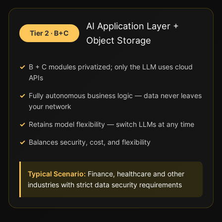
AI Application Layer +
Tier 2 · B+C
Object Storage
B + C modules privatized; only the LLM uses cloud
APIs
Fully autonomous business logic — data never leaves
your network
Retains model flexibility — switch LLMs at any time
Balances security, cost, and flexibility
Typical Scenario:
Finance, healthcare and other
industries with strict data security requirements