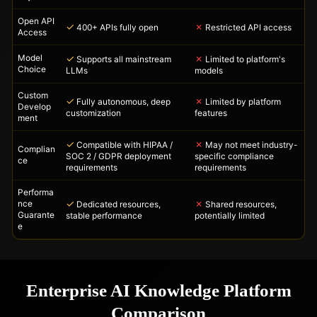
Open API
✓
✗
400+ APIs fully open
Restricted API access
Access
Model
✓
✗
Supports all mainstream
Limited to platform's
Choice
LLMs
models
Custom
✓
✗
Fully autonomous, deep
Limited by platform
Develop
customization
features
ment
✓
✗
Compatible with HIPAA /
May not meet industry-
Complian
SOC 2 / GDPR deployment
specific compliance
ce
requirements
requirements
Performa
✓
✗
nce
Dedicated resources,
Shared resources,
Guarante
stable performance
potentially limited
e
Enterprise AI Knowledge Platform
Comparison