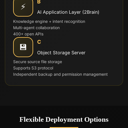
B
⚡
AI Application Layer (2Brain)
Knowledge engine + intent recognition
Multi-agent collaboration
400+ open APIs
C
💾
Object Storage Server
Secure source file storage
Supports S3 protocol
Independent backup and permission management
Flexible Deployment Options