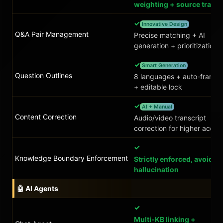
weighting + source tracin
✓
Innovative Design
Q&A Pair Management
Precise matching + AI
generation + prioritization
✓
Smart Generation
Question Outlines
8 languages + auto-frame
+ editable lock
✓
AI + Manual
Content Correction
Audio/video transcript
correction for higher accur
✓
Knowledge Boundary Enforcement
Strictly enforced, avoids
hallucination
🤖 AI Agents
✓
Multi-KB linking +