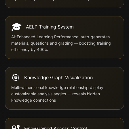
🎓
AELP Training System
AI-Enhanced Learning Performance: auto-generates
materials, questions and grading — boosting training
efficiency by 400%
🎯
Knowledge Graph Visualization
Multi-dimensional knowledge relationship display,
customizable analysis angles — reveals hidden
knowledge connections
🔐
Fine-Grained Access Control