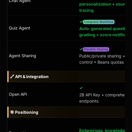
Chat Agent
personalization + source
tracing
✓
Complete Workflow
Quiz Agent
Auto-generated question
grading + score notificati
✓
Flexible Sharing
Agent Sharing
Public/private sharing + a
control + Beans quotas
🔗 API & Integration
✓
Open API
2B API Key + comprehensi
endpoints
🎯 Positioning
Enterprises, knowledge-