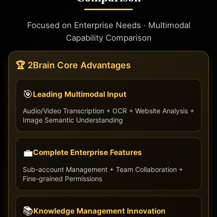
Focused on Enterprise Needs · Multimodal
Capability Comparison
🏆 2Brain Core Advantages
🎯
Leading Multimodal Input
Audio/Video Transcription + OCR + Website Analysis +
Image Semantic Understanding
💼
Complete Enterprise Features
Sub-account Management + Team Collaboration +
Fine-grained Permissions
📚
Knowledge Management Innovation