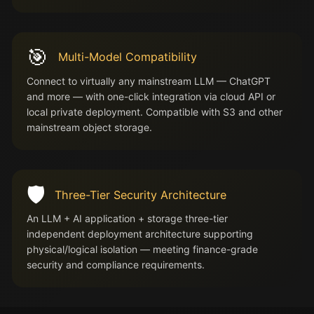
🎯
Multi-Model Compatibility
Connect to virtually any mainstream LLM — ChatGPT
and more — with one-click integration via cloud API or
local private deployment. Compatible with S3 and other
mainstream object storage.
🛡️
Three-Tier Security Architecture
An LLM + AI application + storage three-tier
independent deployment architecture supporting
physical/logical isolation — meeting finance-grade
security and compliance requirements.