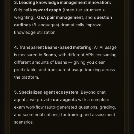
3. Leading knowledge management innovation:
Original
keyword graph
(three-tier structure +
weighting),
Q&A pair management
, and
question
outlines
(8 languages) dramatically improve
knowledge utilization.
4. Transparent Beans-based metering:
All AI usage
is measured in
Beans
, with different APIs consuming
different amounts of Beans — giving you clear,
predictable, and transparent usage tracking across
the platform.
5. Specialized agent ecosystem:
Beyond chat
agents, we provide
quiz agents
with a complete
exam workflow (auto-generated questions, grading,
and score notifications) for training and assessment
scenarios.