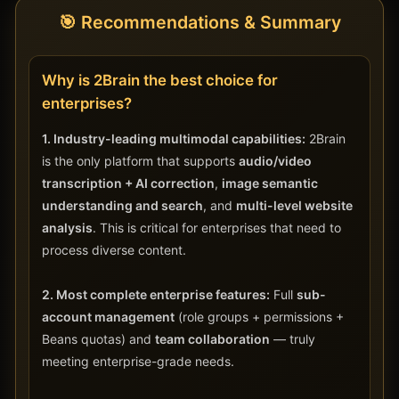
🎯 Recommendations & Summary
Why is 2Brain the best choice for
enterprises?
1. Industry-leading multimodal capabilities:
2Brain
is the only platform that supports
audio/video
transcription + AI correction
,
image semantic
understanding and search
, and
multi-level website
analysis
. This is critical for enterprises that need to
process diverse content.
2. Most complete enterprise features:
Full
sub-
account management
(role groups + permissions +
Beans quotas) and
team collaboration
— truly
meeting enterprise-grade needs.