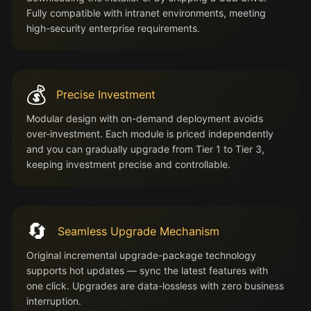
Fully compatible with intranet environments, meeting
high-security enterprise requirements.
💰
Precise Investment
Modular design with on-demand deployment avoids
over-investment. Each module is priced independently
and you can gradually upgrade from Tier 1 to Tier 3,
keeping investment precise and controllable.
🔄
Seamless Upgrade Mechanism
Original incremental upgrade-package technology
supports hot updates — sync the latest features with
one click. Upgrades are data-lossless with zero business
interruption.