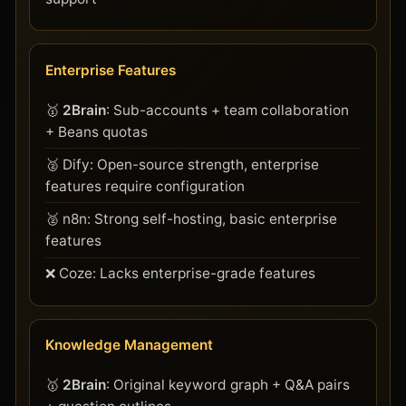
Enterprise Features
🥇
2Brain
: Sub-accounts + team collaboration
+ Beans quotas
🥈 Dify: Open-source strength, enterprise
features require configuration
🥈 n8n: Strong self-hosting, basic enterprise
features
❌ Coze: Lacks enterprise-grade features
Knowledge Management
🥇
2Brain
: Original keyword graph + Q&A pairs