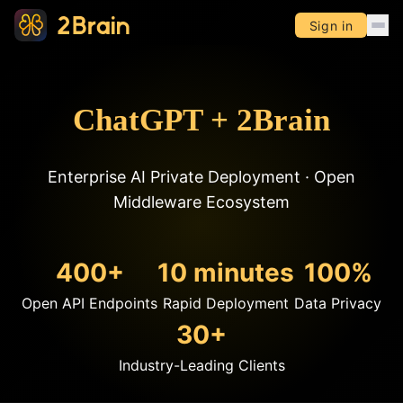
Sign in
ChatGPT + 2Brain
Enterprise AI Private Deployment · Open
Middleware Ecosystem
400+
10 minutes
100%
Open API Endpoints
Rapid Deployment
Data Privacy
30+
Industry-Leading Clients