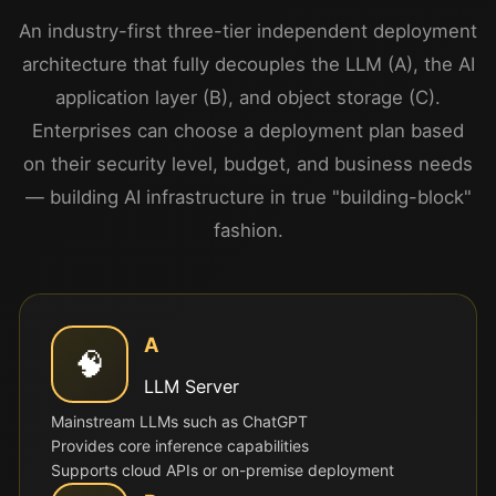
An industry-first three-tier independent deployment
architecture that fully decouples the LLM (A), the AI
application layer (B), and object storage (C).
Enterprises can choose a deployment plan based
on their security level, budget, and business needs
— building AI infrastructure in true "building-block"
fashion.
A
🧠
LLM Server
Mainstream LLMs such as ChatGPT
Provides core inference capabilities
Supports cloud APIs or on-premise deployment