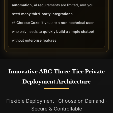
automation
, AI requirements are limited, and you
need
many third-party integrations
🎨
Choose Coze
: if you are a
non-technical user
who only needs to
quickly build a simple chatbot
without enterprise features
Innovative ABC Three-Tier Private
Deployment Architecture
Flexible Deployment · Choose on Demand ·
Secure & Controllable