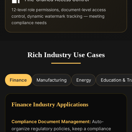
12-level role permissions, document-level access
control, dynamic watermark tracking — meeting
compliance needs
Rich Industry Use Cases
Finance
Manufacturing
Energy
Education & Tr
Finance Industry Applications
Compliance Document Management:
Auto-
organize regulatory policies, keep a compliance