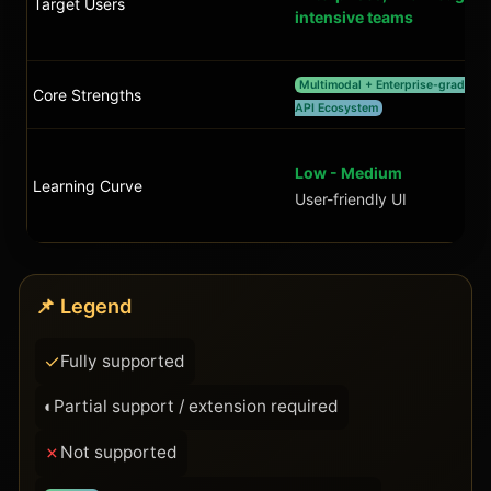
Target Users
intensive teams
Multimodal + Enterprise-grade +
Core Strengths
API Ecosystem
Low - Medium
Learning Curve
User-friendly UI
📌 Legend
✓
Fully supported
◐
Partial support / extension required
✗
Not supported