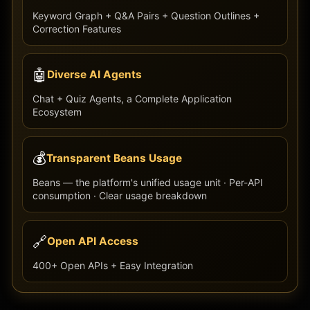
Keyword Graph + Q&A Pairs + Question Outlines +
Correction Features
🤖
Diverse AI Agents
Chat + Quiz Agents, a Complete Application
Ecosystem
💰
Transparent Beans Usage
Beans — the platform's unified usage unit · Per-API
consumption · Clear usage breakdown
🔗
Open API Access
400+ Open APIs + Easy Integration