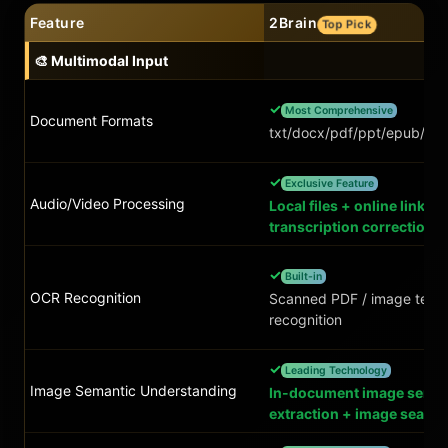
Feature
2Brain
Top Pick
🎨 Multimodal Input
✓
Most Comprehensive
Document Formats
txt/docx/pdf/ppt/epub/xls
✓
Exclusive Feature
Audio/Video Processing
Local files + online links, 
transcription correction
✓
Built-in
OCR Recognition
Scanned PDF / image text
recognition
✓
Leading Technology
Image Semantic Understanding
In-document image seman
extraction + image search