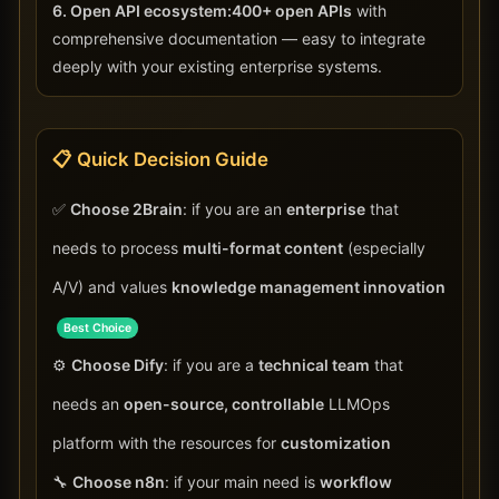
6. Open API ecosystem:
400+ open APIs
with
comprehensive documentation — easy to integrate
deeply with your existing enterprise systems.
📋 Quick Decision Guide
✅
Choose 2Brain
: if you are an
enterprise
that
needs to process
multi-format content
(especially
A/V) and values
knowledge management innovation
Best Choice
⚙️
Choose Dify
: if you are a
technical team
that
needs an
open-source, controllable
LLMOps
platform with the resources for
customization
🔧
Choose n8n
: if your main need is
workflow