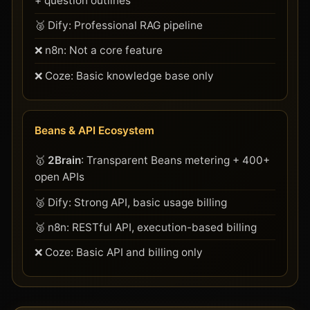
+ question outlines
🥈 Dify: Professional RAG pipeline
❌ n8n: Not a core feature
❌ Coze: Basic knowledge base only
Beans & API Ecosystem
🥇
2Brain
: Transparent Beans metering + 400+
open APIs
🥈 Dify: Strong API, basic usage billing
🥈 n8n: RESTful API, execution-based billing
❌ Coze: Basic API and billing only