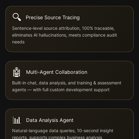
🔍
Precise Source Tracing
Sentence-level source attribution, 100% traceable,
eliminates AI hallucinations, meets compliance audit
needs
🤖
Multi-Agent Collaboration
Built-in chat, data analysis, and training & assessment
agents — with full custom development support
📊
Data Analysis Agent
Natural-language data queries, 10-second insight
reports, supports complex business analysis